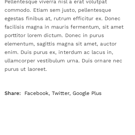
Pellentesque viverra nisl a erat volutpat
commodo. Etiam sem justo, pellentesque
egestas finibus at, rutrum efficitur ex. Donec
facilisis magna in mauris fermentum, sit amet
porttitor lorem dictum. Donec in purus
elementum, sagittis magna sit amet, auctor
enim. Duis purus ex, interdum ac lacus in,
ullamcorper vestibulum urna. Duis ornare nec
purus ut laoreet.
Share:
Facebook
,
Twitter
,
Google Plus