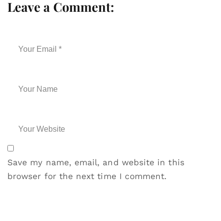
Leave a Comment:
Save my name, email, and website in this
browser for the next time I comment.