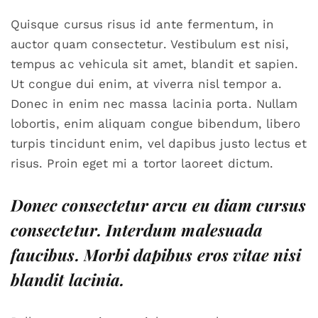
Quisque cursus risus id ante fermentum, in
auctor quam consectetur. Vestibulum est nisi,
tempus ac vehicula sit amet, blandit et sapien.
Ut congue dui enim, at viverra nisl tempor a.
Donec in enim nec massa lacinia porta. Nullam
lobortis, enim aliquam congue bibendum, libero
turpis tincidunt enim, vel dapibus justo lectus et
risus. Proin eget mi a tortor laoreet dictum.
Donec consectetur arcu eu diam cursus
consectetur. Interdum malesuada
faucibus. Morbi dapibus eros vitae nisi
blandit lacinia.