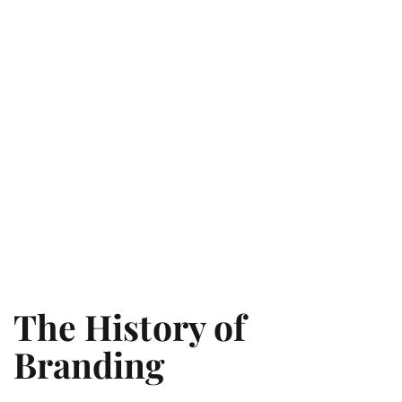
The History of
Branding