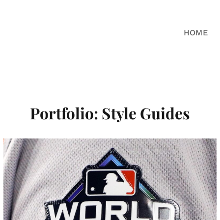
HOME
Portfolio: Style Guides