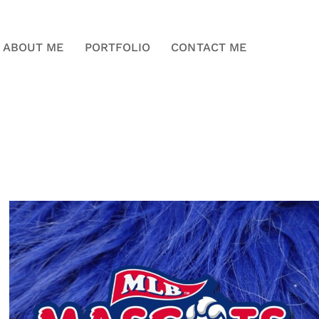
ABOUT ME
PORTFOLIO
CONTACT ME