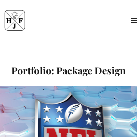
Portfolio: Package Design