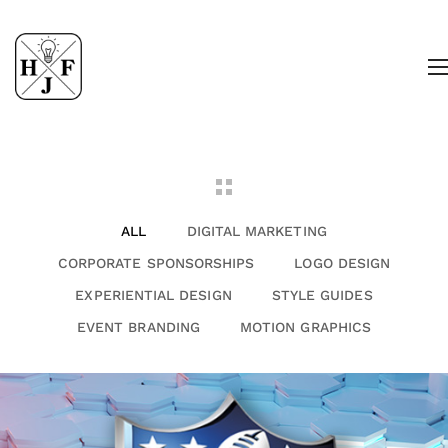
ALL
DIGITAL MARKETING
CORPORATE SPONSORSHIPS
LOGO DESIGN
EXPERIENTIAL DESIGN
STYLE GUIDES
EVENT BRANDING
MOTION GRAPHICS